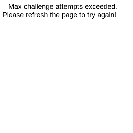
Max challenge attempts exceeded.
Please refresh the page to try again!